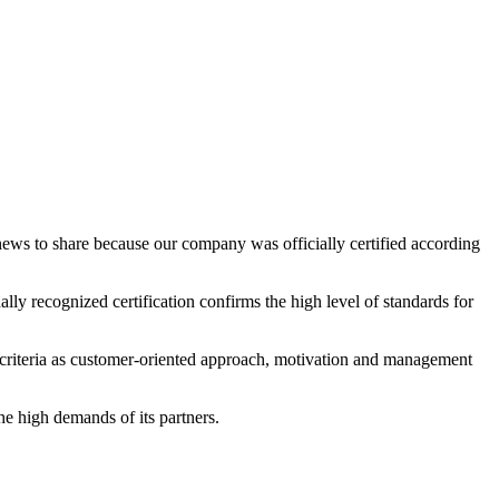
s officially certified according
ly recognized certification confirms the high level of standards for
 criteria as customer-oriented approach, motivation and management
he high demands of its partners.