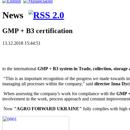
News
GMP + B3 certification
13.12.2018 15:44:51
Dear friends! We have good news
to the international
GMP + B3 system in Trade, collection, storage 
“This is an important recognition of the progress we made towards impr
managing all processes within the company,” said
director Inna Dy
When assessing the company’s work for compliance with the
GMP +
involvement in the work, process approach and constant improvement
Now
"AGRO FORWARD UKRAINE"
fully complies with high s