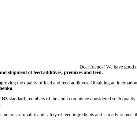
 to share because our company wa
and shipment of feed additives, premixes and feed.
oving the quality of feed and feed additives. Obtaining an international
chenko
.
 B3
standard, members of the audit committee considered such quality
.
tandards of quality and safety of feed ingredients and is ready to meet t