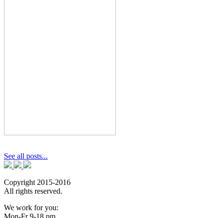
See all posts...
Copyright 2015-2016
All rights reserved.
We work for you:
Mon-Fr 9-18 pm.