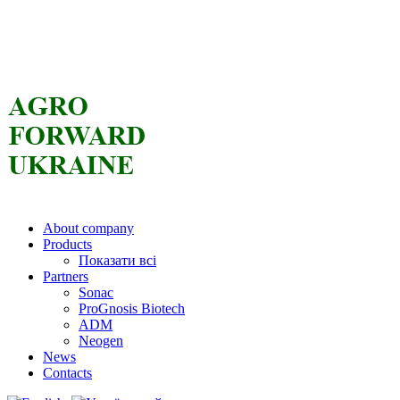
About company
Products
Показати всі
Partners
Sonac
ProGnosis Biotech
ADM
Neogen
News
Contacts